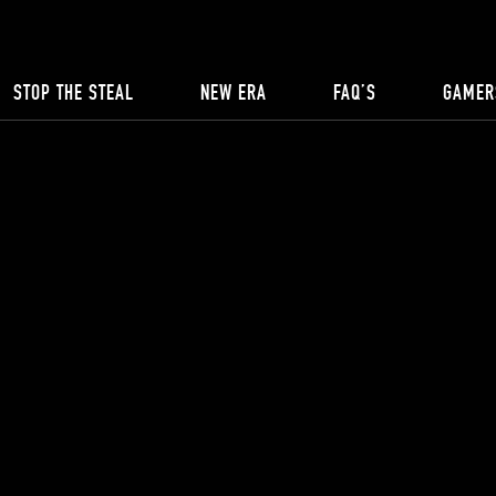
STOP THE STEAL
NEW ERA
FAQ’S
GAMER