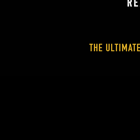
RE
THE ULTIMAT