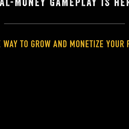
AL-MONEY GAMEPLAY IS HE
E WAY TO GROW AND MONETIZE YOUR 