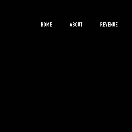
HOME
ABOUT
REVENUE