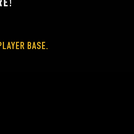
RE!
PLAYER BASE.