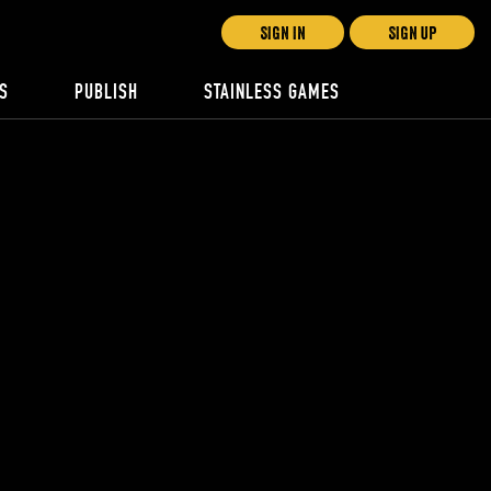
SIGN IN
SIGN UP
S
PUBLISH
STAINLESS GAMES